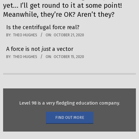
yet… I’ll get round to it at some point!
Meanwhile, they’re OK? Aren’t they?
Is the centrifugal force real?
BY:
THEO HUGHES
ON:
OCTOBER 21, 2020
A force is not
just
a vector
BY:
THEO HUGHES
ON:
OCTOBER 15, 2020
Level 98 is a
very
fledgling education company.
FIND OUT MORE