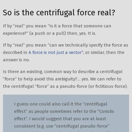
So is the centrifugal force real?
If by “real” you mean “Is it a force that someone can
experience?” (a push or a pull) then, yes. It is.
If by “real” you mean “can we technically specify the force as
described in
A force is not
just
a vector
“, or similar, then the
answer is no.
Is there an existing, common way to describe a centrifugal
“force” to help avoid this ambiguity?… yes. We can refer to
the centrifugal “force” as a pseudo-force (or fictitious-force).
I guess one could also call it the “centrifugal
effect” as people sometimes refer to the “Coriolis
effect”. I would suggest that you are at least
consistent (e.g. use “centrifugal pseudo-force”