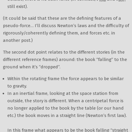
TonB
BonT
still exist).
(It could be said that these are the defining features of a
pseudo-force… I’ll discuss Newton’s laws and the difficulty of
rigorously/coherently defining them, and forces etc. in
another post.)
The second dot point relates to the different stories (in the
different reference frames) around: the book “falling” to the
ground when it’s “dropped”.
Within the rotating frame the force appears to be similar
to gravity.
In an inertial frame, looking at the space station from
outside, the story is different. When a centripetal force is
no longer applied to the book by the table (or our hand
etc.) the book moves in a straight line (Newton’s first law).
In this frame what appears to be the book falling “straight