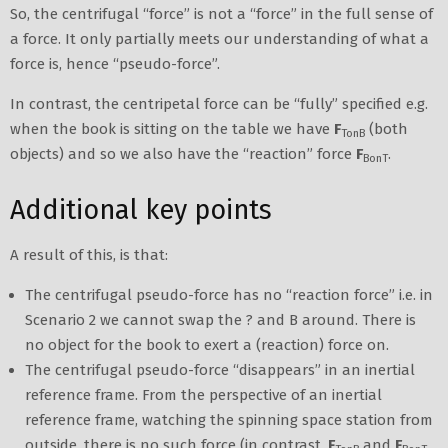
So, the centrifugal “force” is not a “force” in the full sense of
a force. It only partially meets our understanding of what a
force is, hence “pseudo-force”.
In contrast, the centripetal force can be “fully” specified e.g.
when the book is sitting on the table we have
F
(both
TonB
objects) and so we also have the “reaction” force
F
.
BonT
Additional key points
A result of this, is that:
The centrifugal pseudo-force has no “reaction force” i.e. in
Scenario 2 we cannot swap the ? and B around. There is
no object for the book to exert a (reaction) force on.
The centrifugal pseudo-force “disappears” in an inertial
reference frame. From the perspective of an inertial
reference frame, watching the spinning space station from
outside, there is no such force (in contrast,
F
and
F