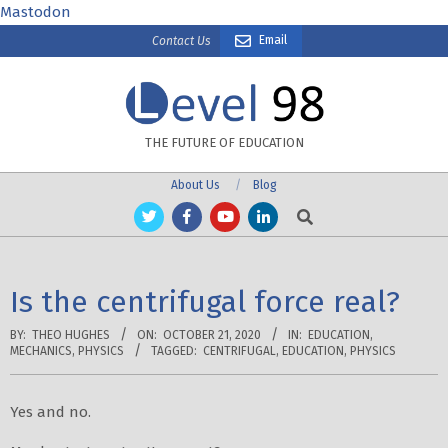
Skip
Mastodon
to
Email
Contact Us
content
THE FUTURE OF EDUCATION
About Us
Blog
Search
Is the centrifugal force real?
BY:
THEO HUGHES
ON:
OCTOBER 21, 2020
IN:
EDUCATION
,
MECHANICS
,
PHYSICS
TAGGED:
CENTRIFUGAL
,
EDUCATION
,
PHYSICS
Yes and no.