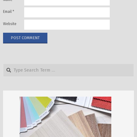
Email
*
Website
Search