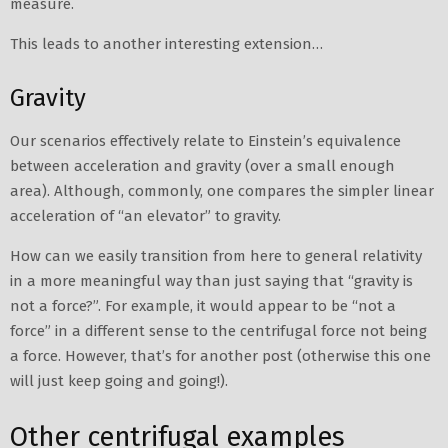
measure.
This leads to another interesting extension…
Gravity
Our scenarios effectively relate to Einstein’s equivalence
between acceleration and gravity (over a small enough
area). Although, commonly, one compares the simpler linear
acceleration of “an elevator” to gravity.
How can we easily transition from here to general relativity
in a more meaningful way than just saying that “gravity is
not a force?”. For example, it would appear to be “not a
force” in a different sense to the centrifugal force not being
a force. However, that’s for another post (otherwise this one
will just keep going and going!).
Other centrifugal examples