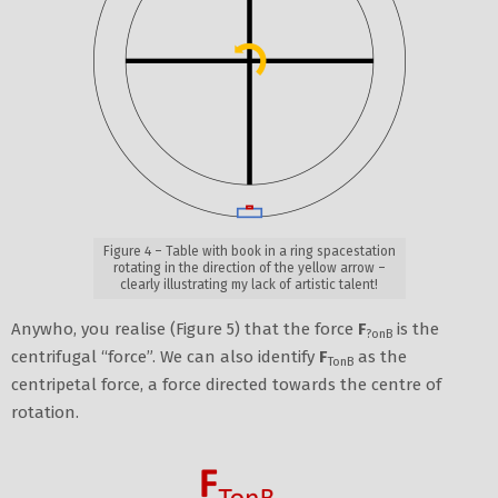
Figure 4 – Table with book in a ring spacestation
rotating in the direction of the yellow arrow –
clearly illustrating my lack of artistic talent!
Anywho, you realise (Figure 5) that the force
F
is the
?onB
centrifugal “force”. We can also identify
F
as the
TonB
centripetal force, a force directed towards the centre of
rotation.