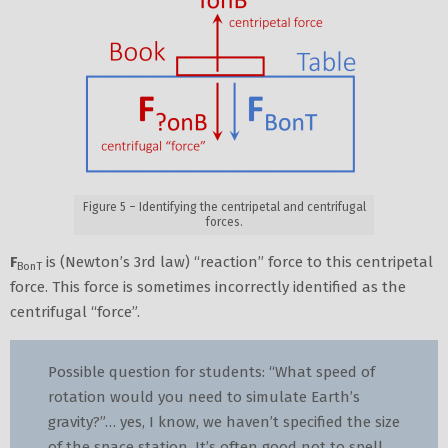
Figure 5 – Identifying the centripetal and centrifugal
forces.
F
is (Newton’s 3rd law) “reaction” force to this centripetal
BonT
force. This force is sometimes incorrectly identified as the
centrifugal “force”.
Possible question for students: “What speed of
rotation would you need to simulate Earth’s
gravity?”… yes, I know, we haven’t specified the size
of the space station. It’s often good not to spell