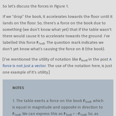
So let’s discuss the forces in Figure 1.
If we “drop” the book, it accelerates towards the floor until it
lands on the floor. So, there’s a force on the book due to
something (we don’t know what yet) that if the table wasn’t
there would cause it to accelerate towards the ground. I’ve
labelled this force
F
. The question mark indicates we
?onB
don’t yet know what’s causing the force on B (the book).
[I’ve mentioned the utility of notation like
F
in the post
A
AonB
force is not
just
a vector
. The use of the notation here, is just
one example of it’s utility.]
NOTES
1. The table exerts a force on the book
F
. which
TonB
is equal in magnitude and opposite in direction to
F
. We can express this as
F
= –
F
. So, as
?onB
TonB
?onB