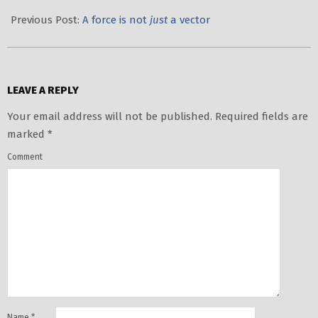
2020-
10-
Previous Post:
A force is not
just
a vector
21
LEAVE A REPLY
Your email address will not be published.
Required fields are
marked
*
Comment
Name
*