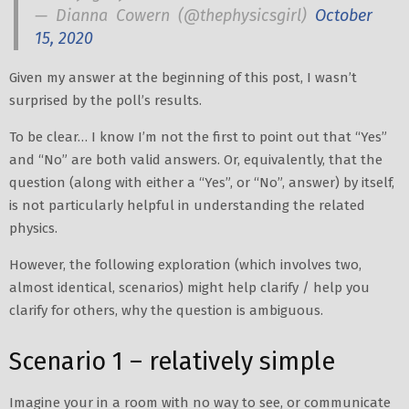
— Dianna Cowern (@thephysicsgirl)
October
15, 2020
Given my answer at the beginning of this post, I wasn’t
surprised by the poll’s results.
To be clear… I know I’m not the first to point out that “Yes”
and “No” are both valid answers. Or, equivalently, that the
question (along with either a “Yes”, or “No”, answer) by itself,
is not particularly helpful in understanding the related
physics.
However, the following exploration (which involves two,
almost identical, scenarios) might help clarify / help you
clarify for others, why the question is ambiguous.
Scenario 1 – relatively simple
Imagine your in a room with no way to see, or communicate