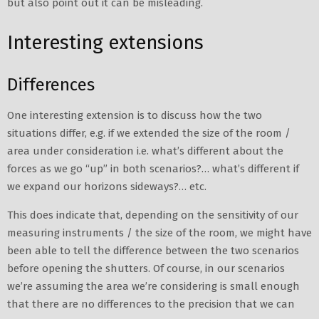
but also point out it can be misleading.
Interesting extensions
Differences
One interesting extension is to discuss how the two
situations differ, e.g. if we extended the size of the room /
area under consideration i.e. what’s different about the
forces as we go “up” in both scenarios?… what’s different if
we expand our horizons sideways?… etc.
This does indicate that, depending on the sensitivity of our
measuring instruments / the size of the room, we might have
been able to tell the difference between the two scenarios
before opening the shutters. Of course, in our scenarios
we’re assuming the area we’re considering is small enough
that there are no differences to the precision that we can