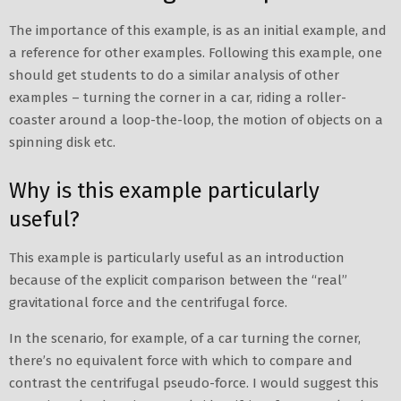
The importance of this example, is as an initial example, and
a reference for other examples. Following this example, one
should get students to do a similar analysis of other
examples – turning the corner in a car, riding a roller-
coaster around a loop-the-loop, the motion of objects on a
spinning disk etc.
Why is this example particularly
useful?
This example is particularly useful as an introduction
because of the explicit comparison between the “real”
gravitational force and the centrifugal force.
In the scenario, for example, of a car turning the corner,
there’s no equivalent force with which to compare and
contrast the centrifugal pseudo-force. I would suggest this