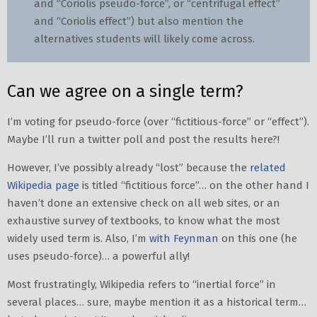
and “Coriolis pseudo-force”, or “centrifugal effect”
and “Coriolis effect”) but also mention the
alternatives students will likely come across.
Can we agree on a single term?
I’m voting for pseudo-force (over “fictitious-force” or “effect”).
Maybe I’ll run a twitter poll and post the results here?!
However, I’ve possibly already “lost” because the
related
Wikipedia page
is titled “fictitious force”… on the other hand I
haven’t done an extensive check on all web sites, or an
exhaustive survey of textbooks, to know what the most
widely used term is. Also, I’m
with Feynman
on this one (he
uses pseudo-force)… a powerful ally!
Most frustratingly, Wikipedia refers to “inertial force” in
several places… sure, maybe mention it as a historical term…