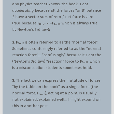
any physics teacher knows, the book is
not
accelerating
because all the forces “onB” balance
/ have a vector sum of zero / net force is zero
(NOT because
F
= –
F
, which is always true
BonT
TonB
by Newton’s 3rd law):
2
.
F
is often referred to as the “normal force”.
TonB
Sometimes confusingly referred to as the “normal
reaction force”… “confusingly” because it’s
not
the
(Newton’s 3rd law) “reaction” force to
F
, which
?onB
is a misconception students sometimes hold.
3
. The fact we can express the multitude of forces
“by the table on the book” as a single force (the
normal force,
F
), acting at a point, is usually
TonB
not explained/explained well… I might expand on
this in another post.