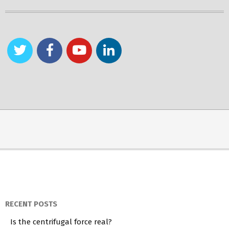
RECENT POSTS
Is the centrifugal force real?