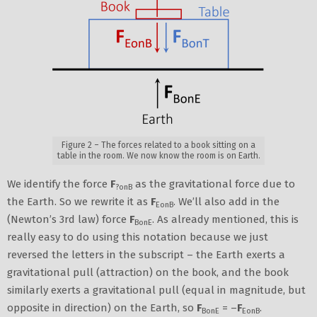
Figure 2 – The forces related to a book sitting on a
table in the room. We now know the room is on Earth.
We identify the force
F
as the gravitational force due to
?onB
the Earth. So we rewrite it as
F
. We’ll also add in the
EonB
(Newton’s 3rd law) force
F
. As already mentioned, this is
BonE
really easy to do using this notation because we just
reversed the letters in the subscript – the Earth exerts a
gravitational pull (attraction) on the book, and the book
similarly exerts a gravitational pull (equal in magnitude, but
opposite in direction) on the Earth, so
F
= –
F
.
BonE
EonB