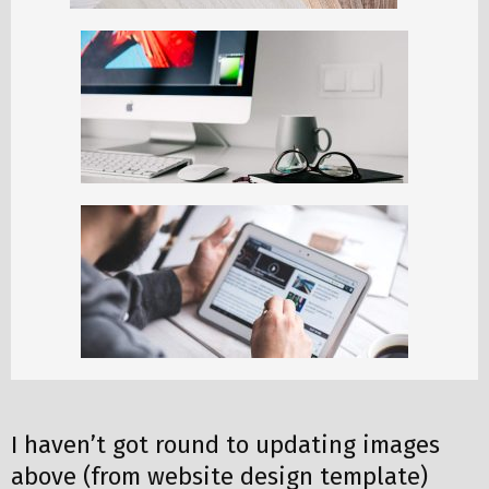
I haven’t got round to updating images
above (from website design template)