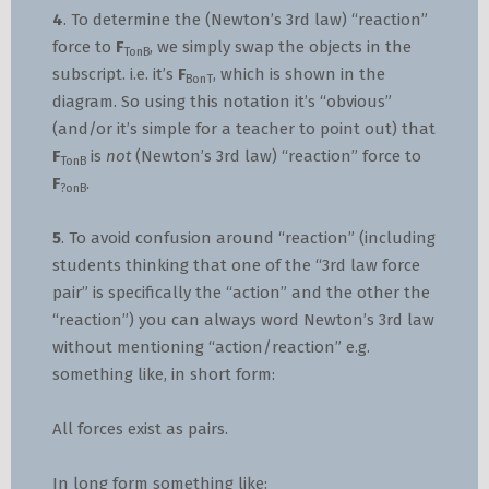
4
. To determine the (Newton’s 3rd law) “reaction”
force to
F
, we simply swap the objects in the
TonB
subscript. i.e. it’s
F
, which is shown in the
BonT
diagram. So using this notation it’s “obvious”
(and/or it’s simple for a teacher to point out) that
F
is
not
(Newton’s 3rd law) “reaction” force to
TonB
F
.
?onB
5
. To avoid confusion around “reaction” (including
students thinking that one of the “3rd law force
pair” is specifically the “action” and the other the
“reaction”) you can always word Newton’s 3rd law
without mentioning “action/reaction” e.g.
something like, in short form:
All forces exist as pairs.
In long form something like: