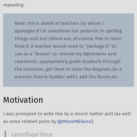
repeating.
Note: this is aimed at teachers (to whom I
apologise if I’m sometimes too pedantic in spelling
things out) but others are, of course, free to learn
from it. A teacher would need to “package it” to
use as a “lesson” i.e. remove my digressions and
comments, appropriately guide students through
the scenarios, get them to draw the diagrams (in a
manner they’re familiar with), add the forces etc.
Motivation
I was prompted to write this by a recent twitter poll (as well
as some related posts by
@MrJoeMilliano
):
Centrifugal force