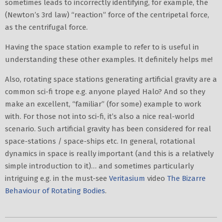
sometimes leads to incorrectly identifying, for example, the
(Newton’s 3rd law) “reaction” force of the centripetal force,
as the centrifugal force.
Having the space station example to refer to is useful in
understanding these other examples. It definitely helps me!
Also, rotating space stations generating artificial gravity are a
common sci-fi trope e.g. anyone played Halo? And so they
make an excellent, “familiar” (for some) example to work
with. For those not into sci-fi, it’s also a nice real-world
scenario. Such artificial gravity has been considered for real
space-stations / space-ships etc. In general, rotational
dynamics in space is really important (and this is a relatively
simple introduction to it)… and sometimes particularly
intriguing e.g. in the must-see
Veritasium
video
The Bizarre
Behaviour of Rotating Bodies
.