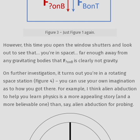
Figure 3 – Just Figure 1 again.
However, this time you open the window shutters and look
out to see that… you’re in space!… far enough away from
any gravitating bodies that
F
is clearly not gravity.
?onB
On further investigation, it turns out you’re in a rotating
space station (Figure 4) – you can use your own imagination
as to how you got there. For example, I think alien abduction
to help you learn physics is a more appealing story (and a
more believable one) than, say, alien abduction for probing.