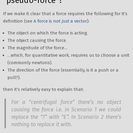
“pseudo-force”?
If we make it clear that a force requires the following for it’s
definition (see
A force is not
just
a vector
):
The object on which the force is acting.
The object causing the force.
The magnitude of the force…
…which, for quantitative work, requires us to choose a unit
(commonly newtons).
The direction of the force (essentially, is it a push or a
pull?).
then it’s relatively easy to explain that:
For a “centrifugal force” there’s no object
causing the force i.e. in Scenario 1 we could
replace the “?” with “E”. In Scenario 2 there’s
nothing to replace it with.