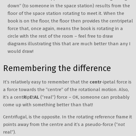
down” (to someone in the space station) results from the
floor of the space station rotating to meet it. When the
book is on the floor, the floor then provides the centripetal
force that, once again, means the book is rotating in a
circle with the rest of the room – feel free to draw
diagrams illustrating this that are much better than any I
would draw!
Remembering the difference
It’s relatively easy to remember that the
centr
-ipetal force is
a force towards the “centre” of the rotational motion. Also,
it’s a cent
R
ip
E
t
AL
(“real”) force – OK, someone can probably
come up with something better than that!
Centrifugal, is the opposite. In the rotating reference frame it
points away from the centre and it’s a pseudo-force (“
not
real”).