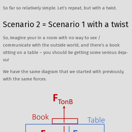
So far so relatively simple. Let’s repeat, but with a twist.
Scenario 2 = Scenario 1 with a twist
So, imagine your in a room with no way to see /
communicate with the outside world, and there’s a book
sitting on a table – you should be getting some serious deja-
vu!
We have the same diagram that we started with previously,
with the same forces.