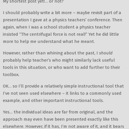
My shortest post yet!… or not?
I should probably write a bit more – maybe revisit part of a
presentation I gave at a physics teachers’ conference. Then
again, when I was a school student a physics teacher
insisted “The centrifugal force is not real!” Yet he did little
more to help me understand what he meant.
However, rather than whining about the past, I
should
probably help teacher’s who might similarly lack useful
tools in this situation, or who want to add further to their
toolbox.
OK… so I’ll provide a relatively simple instructional tool that
I’ve not seen used elsewhere – it links to a commonly used
example, and other important instructional tools.
Yes… the individual ideas are far from original, and the
approach may even have been presented exactly like this
elsewhere. However, if it has, I’m not aware of it, and it bears