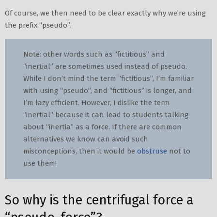
Of course, we then need to be clear exactly why we’re using
the prefix “pseudo”.
Note: other words such as “fictitious” and
“inertial” are sometimes used instead of pseudo.
While I don’t mind the term “fictitious”, I’m familiar
with using “pseudo”, and “fictitious” is longer, and
I’m
lazy
efficient. However, I dislike the term
“inertial” because it can lead to students talking
about “inertia” as a force. If there are common
alternatives we know can avoid such
misconceptions, then it would be
obstruse
not to
use them!
So why is the centrifugal force a