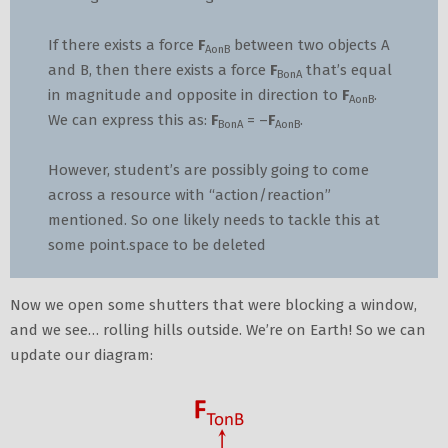
If there exists a force
F
between two objects A
AonB
and B, then there exists a force
F
that’s equal
BonA
in magnitude and opposite in direction to
F
.
AonB
We can express this as:
F
= –
F
.
BonA
AonB
However, student’s are possibly going to come
across a resource with “action/reaction”
mentioned. So one likely needs to tackle this at
some point.space to be deleted
Now we open some shutters that were blocking a window,
and we see… rolling hills outside. We’re on Earth! So we can
update our diagram: