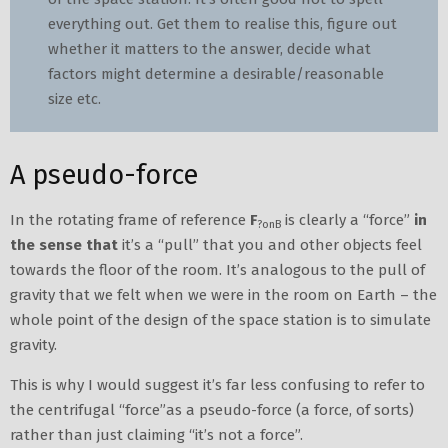
everything out. Get them to realise this, figure out
whether it matters to the answer, decide what
factors might determine a desirable/reasonable
size etc.
A pseudo-force
In the rotating frame of reference
F
is clearly a “force”
in
?onB
the sense that
it’s a “pull” that you and other objects feel
towards the floor of the room. It’s analogous to the pull of
gravity that we felt when we were in the room on Earth – the
whole point of the design of the space station is to simulate
gravity.
This is why I would suggest it’s far less confusing to refer to
the centrifugal “force”as a pseudo-force (a force, of sorts)
rather than just claiming “it’s not a force”.