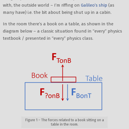
with, the outside world – I’m riffing on
Galileo’s ship
(as
many have) i.e. the bit about being shut up in a cabin.
In the room there’s a book on a table, as shown in the
diagram below – a classic situation found in “every” physics
textbook / presented in “every” physics class.
Figure 1 – The forces related to a book sitting on a
table in the room.