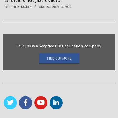
A force is not
just
a vector
BY:
THEO HUGHES
ON:
OCTOBER 15, 2020
Level 98 is a
very
fledgling education company.
FIND OUT MORE