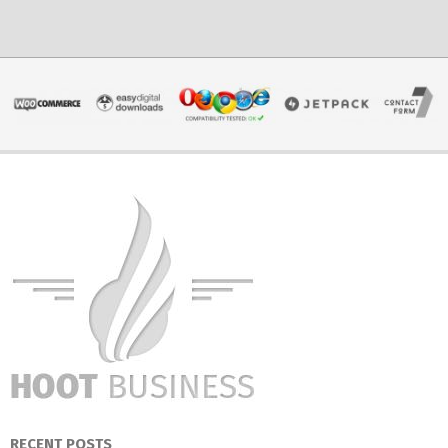
RECENT POSTS