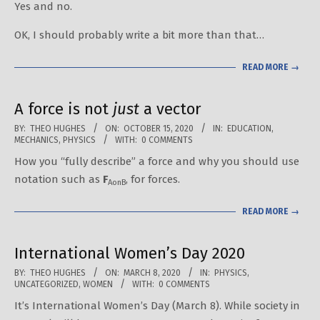
Yes and no.
21
OK, I should probably write a bit more than that…
READ MORE →
A force is not
just
a vector
2020-
BY:
THEO HUGHES
ON:
OCTOBER 15, 2020
IN:
EDUCATION
,
MECHANICS
,
PHYSICS
WITH:
0 COMMENTS
10-
How you “fully describe” a force and why you should use
15
notation such as
F
, for forces.
AonB
READ MORE →
International Women’s Day 2020
2020-
BY:
THEO HUGHES
ON:
MARCH 8, 2020
IN:
PHYSICS
,
UNCATEGORIZED
,
WOMEN
WITH:
0 COMMENTS
03-
It’s International Women’s Day (March 8). While society in
08