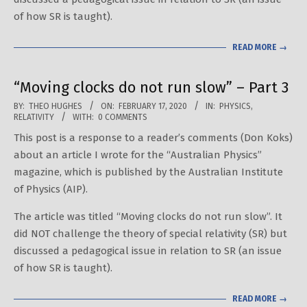
of how SR is taught).
READ MORE →
“Moving clocks do not run slow” – Part 3
2020-
BY:
THEO HUGHES
ON:
FEBRUARY 17, 2020
IN:
PHYSICS
,
RELATIVITY
WITH:
0 COMMENTS
02-
This post is a response to a reader’s comments (Don Koks)
17
about an article I wrote for the “Australian Physics”
magazine, which is published by the Australian Institute
of Physics (AIP).
The article was titled “Moving clocks do not run slow”. It
did NOT challenge the theory of special relativity (SR) but
discussed a pedagogical issue in relation to SR (an issue
of how SR is taught).
READ MORE →