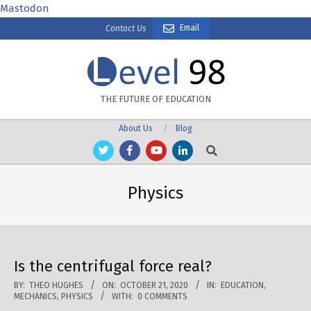
Skip
Mastodon
to
Email
Contact Us
content
THE FUTURE OF EDUCATION
About Us
Blog
Search
Physics
Is the centrifugal force real?
2020-
BY:
THEO HUGHES
ON:
OCTOBER 21, 2020
IN:
EDUCATION
,
MECHANICS
,
PHYSICS
WITH:
0 COMMENTS
10-