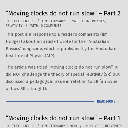
“Moving clocks do not run slow” – Part 2
2020-
BY:
THEO HUGHES
ON:
FEBRUARY 10, 2020
IN:
PHYSICS
,
RELATIVITY
WITH:
0 COMMENTS
02-
This post is a response to a reader’s comments (Jim
10
Hodges) about an article I wrote for the “Australian
Physics” magazine, which is published by the Australian
Institute of Physics (AIP).
The article was titled “Moving clocks do not run slow”. It
did NOT challenge the theory of special relativity (SR) but
discussed a pedagogical issue in relation to SR (an issue
of how SR is taught).
READ MORE →
“Moving clocks do not run slow” – Part 1
2020-
BY:
THEO HUGHES
ON:
FEBRUARY 3, 2020
IN:
PHYSICS
,
RELATIVITY