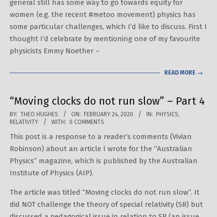
general still has some way to go towards equity for
women (e.g. the recent #metoo movement) physics has
some particular challenges, which I’d like to discuss. First I
thought I’d celebrate by mentioning one of my favourite
physicists Emmy Noether –
READ MORE →
“Moving clocks do not run slow” – Part 4
2020-
BY:
THEO HUGHES
ON:
FEBRUARY 24, 2020
IN:
PHYSICS
,
RELATIVITY
WITH:
0 COMMENTS
02-
This post is a response to a reader’s comments (Vivian
24
Robinson) about an article I wrote for the “Australian
Physics” magazine, which is published by the Australian
Institute of Physics (AIP).
The article was titled “Moving clocks do not run slow”. It
did NOT challenge the theory of special relativity (SR) but
discussed a pedagogical issue in relation to SR (an issue