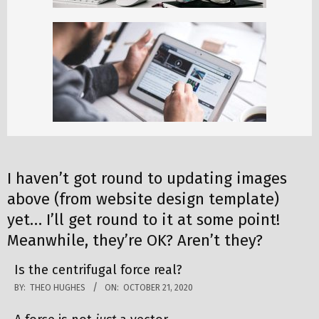
I haven’t got round to updating images
above (from website design template)
yet… I’ll get round to it at some point!
Meanwhile, they’re OK? Aren’t they?
Is the centrifugal force real?
BY:
THEO HUGHES
ON:
OCTOBER 21, 2020