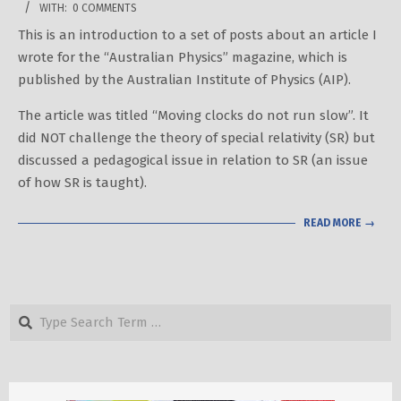
WITH:
0 COMMENTS
02-
This is an introduction to a set of posts about an article I
03
wrote for the “Australian Physics” magazine, which is
published by the Australian Institute of Physics (AIP).
The article was titled “Moving clocks do not run slow”. It
did NOT challenge the theory of special relativity (SR) but
discussed a pedagogical issue in relation to SR (an issue
of how SR is taught).
READ MORE →
Search