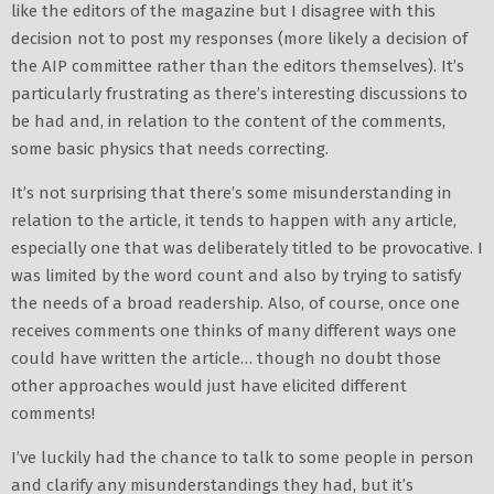
like the editors of the magazine but I disagree with this
decision not to post my responses (more likely a decision of
the AIP committee rather than the editors themselves). It’s
particularly frustrating as there’s interesting discussions to
be had and, in relation to the content of the comments,
some basic physics that needs correcting.
It’s not surprising that there’s some misunderstanding in
relation to the article, it tends to happen with any article,
especially one that was deliberately titled to be provocative. I
was limited by the word count and also by trying to satisfy
the needs of a broad readership. Also, of course, once one
receives comments one thinks of many different ways one
could have written the article… though no doubt those
other approaches would just have elicited different
comments!
I’ve luckily had the chance to talk to some people in person
and clarify any misunderstandings they had, but it’s