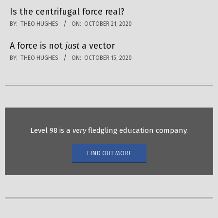
Is the centrifugal force real?
BY:
THEO HUGHES
ON:
OCTOBER 21, 2020
A force is not
just
a vector
BY:
THEO HUGHES
ON:
OCTOBER 15, 2020
Level 98 is a
very
fledgling education company.
FIND OUT MORE