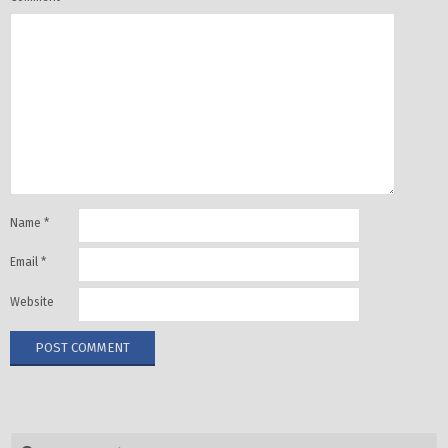
Name
*
Email
*
Website
Search