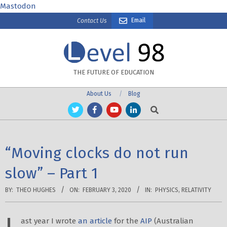
Skip
Mastodon
to
Email
Contact Us
content
THE FUTURE OF EDUCATION
About Us
Blog
Search
“Moving clocks do not run
slow” – Part 1
BY:
THEO HUGHES
ON:
FEBRUARY 3, 2020
IN:
PHYSICS
,
RELATIVITY
ast year I wrote
an article
for the
AIP
(Australian