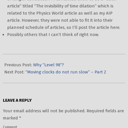
article” titled “The invisibility of time dilation” which is
related to the Physics World article as well as my AIP
article. However, they were not able to fit it into their
planned schedule of articles, so I’ll post the article here.
Possibly others that I can’t think of right now.
2020-
02-
Previous Post:
Why “Level 98”?
03
Next Post:
“Moving clocks do not run slow” – Part 2
LEAVE A REPLY
Your email address will not be published.
Required fields are
marked
*
Comment