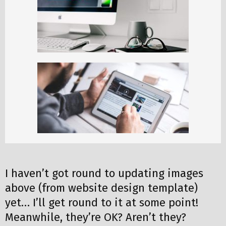
I haven’t got round to updating images
above (from website design template)
yet… I’ll get round to it at some point!
Meanwhile, they’re OK? Aren’t they?