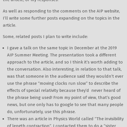
As well as responding to the comments on the AIP website,
I’ll write some further posts expanding on the topics in the
article.
Some, related posts I plan to write include:
I gave a talk on the same topic in December at the 2019
AIP Summer Meeting. The presentation took a different
approach to the article, and so I think it’s worth adding to
the conversation. Also interesting, in relation to that talk,
was that someone in the audience said they wouldn’t ever
use the phrase “moving clocks run slow” to describe the
effects of special relativity because they’d never heard of
the phrase being used! From my point of view, that’s good
news, but one only has to google to see that many people
do, unfortunately, use this phrase.
There was an article in Physics World called “The invisibility
of length contraction”. I contacted them to do a “sister