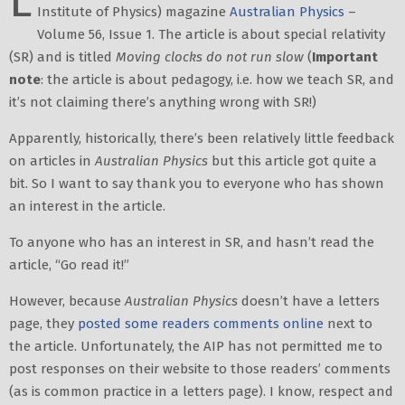
L
Institute of Physics) magazine
Australian Physics
–
Volume 56, Issue 1. The article is about special relativity
(SR) and is titled
Moving clocks do not run slow
(
Important
note
: the article is about pedagogy, i.e. how we teach SR, and
it’s not claiming there’s anything wrong with SR!)
Apparently, historically, there’s been relatively little feedback
on articles in
Australian Physics
but this article got quite a
bit. So I want to say thank you to everyone who has shown
an interest in the article.
To anyone who has an interest in SR, and hasn’t read the
article, “Go read it!”
However, because
Australian Physics
doesn’t have a letters
page, they
posted some readers comments online
next to
the article. Unfortunately, the AIP has not permitted me to
post responses on their website to those readers’ comments
(as is common practice in a letters page). I know, respect and