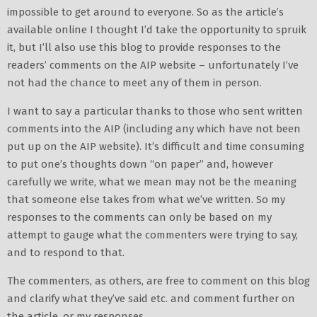
impossible to get around to everyone. So as the article’s
available online I thought I’d take the opportunity to spruik
it, but I’ll also use this blog to provide responses to the
readers’ comments on the AIP website – unfortunately I’ve
not had the chance to meet any of them in person.
I want to say a particular thanks to those who sent written
comments into the AIP (including any which have not been
put up on the AIP website). It’s difficult and time consuming
to put one’s thoughts down “on paper” and, however
carefully we write, what we mean may not be the meaning
that someone else takes from what we’ve written. So my
responses to the comments can only be based on my
attempt to gauge what the commenters were trying to say,
and to respond to that.
The commenters, as others, are free to comment on this blog
and clarify what they’ve said etc. and comment further on
the article, or my responses.